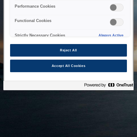
bringing the system back as soon as possible. Please check
Performance Cookies
back in a little while.
Functional Cookies
Home
Strictly Necessary Cookies
Always Active
Reject All
Accept All Cookies