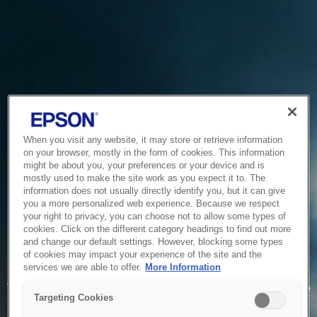
When you visit any website, it may store or retrieve information
on your browser, mostly in the form of cookies. This information
might be about you, your preferences or your device and is
mostly used to make the site work as you expect it to. The
information does not usually directly identify you, but it can give
you a more personalized web experience. Because we respect
your right to privacy, you can choose not to allow some types of
cookies. Click on the different category headings to find out more
and change our default settings. However, blocking some types
of cookies may impact your experience of the site and the
Service Unavailable
services we are able to offer.
More Information
The system is temporarily unable to service your request due
Targeting Cookies
to maintenance or technical reasons. We are working on