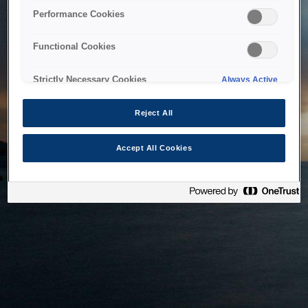
bringing the system back as soon as possible. Please check
Performance Cookies
back in a little while.
Functional Cookies
Home
Strictly Necessary Cookies
Always Active
Reject All
Accept All Cookies