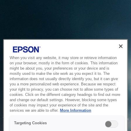
When you visit any website, it may store or retrieve information
on your browser, mostly in the form of cookies. This information
might be about you, your preferences or your device and is
mostly used to make the site work as you expect it to. The
information does not usually directly identify you, but it can give
you a more personalized web experience. Because we respect
your right to privacy, you can choose not to allow some types of
cookies. Click on the different category headings to find out more
and change our default settings. However, blocking some types
of cookies may impact your experience of the site and the
Service Unavailable
services we are able to offer.
More Information
The system is temporarily unable to service your request due
Targeting Cookies
to maintenance or technical reasons. We are working on