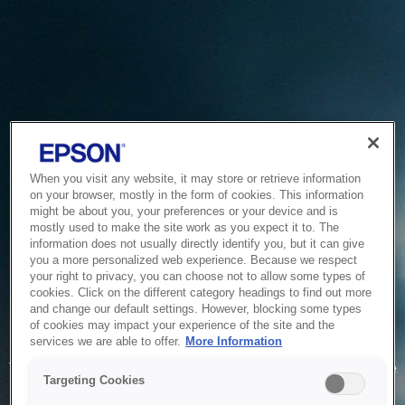
When you visit any website, it may store or retrieve information
on your browser, mostly in the form of cookies. This information
might be about you, your preferences or your device and is
mostly used to make the site work as you expect it to. The
information does not usually directly identify you, but it can give
you a more personalized web experience. Because we respect
your right to privacy, you can choose not to allow some types of
cookies. Click on the different category headings to find out more
and change our default settings. However, blocking some types
of cookies may impact your experience of the site and the
Service Unavailable
services we are able to offer.
More Information
The system is temporarily unable to service your request due
Targeting Cookies
to maintenance or technical reasons. We are working on