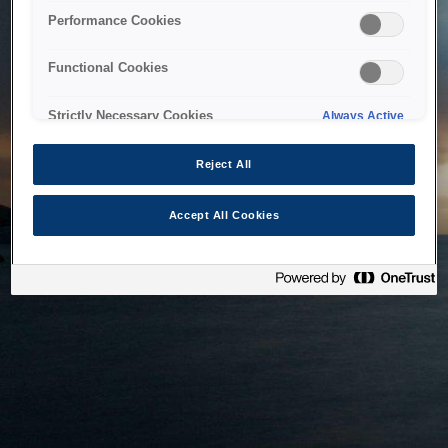
bringing the system back as soon as possible. Please check
Performance Cookies
back in a little while.
Functional Cookies
Home
Strictly Necessary Cookies
Always Active
Reject All
Accept All Cookies