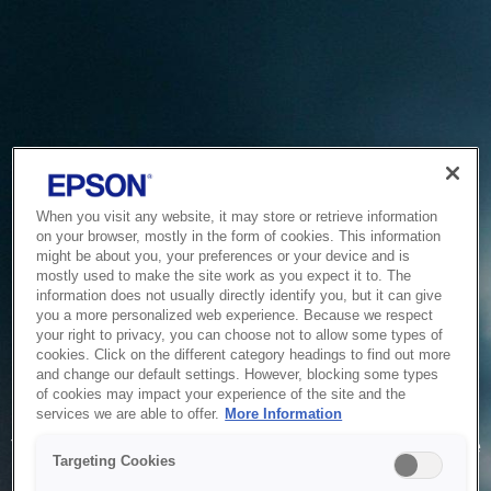
When you visit any website, it may store or retrieve information
on your browser, mostly in the form of cookies. This information
might be about you, your preferences or your device and is
mostly used to make the site work as you expect it to. The
information does not usually directly identify you, but it can give
you a more personalized web experience. Because we respect
your right to privacy, you can choose not to allow some types of
cookies. Click on the different category headings to find out more
and change our default settings. However, blocking some types
of cookies may impact your experience of the site and the
Service Unavailable
services we are able to offer.
More Information
The system is temporarily unable to service your request due
Targeting Cookies
to maintenance or technical reasons. We are working on