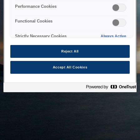
bringing the system back as soon as possible. Please check
Performance Cookies
back in a little while.
Functional Cookies
Home
Strictly Necessary Cookies
Always Active
Reject All
Accept All Cookies