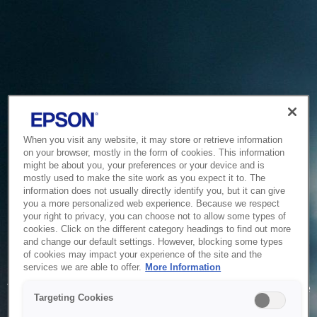
When you visit any website, it may store or retrieve information
on your browser, mostly in the form of cookies. This information
might be about you, your preferences or your device and is
mostly used to make the site work as you expect it to. The
information does not usually directly identify you, but it can give
you a more personalized web experience. Because we respect
your right to privacy, you can choose not to allow some types of
cookies. Click on the different category headings to find out more
and change our default settings. However, blocking some types
of cookies may impact your experience of the site and the
Service Unavailable
services we are able to offer.
More Information
The system is temporarily unable to service your request due
Targeting Cookies
to maintenance or technical reasons. We are working on