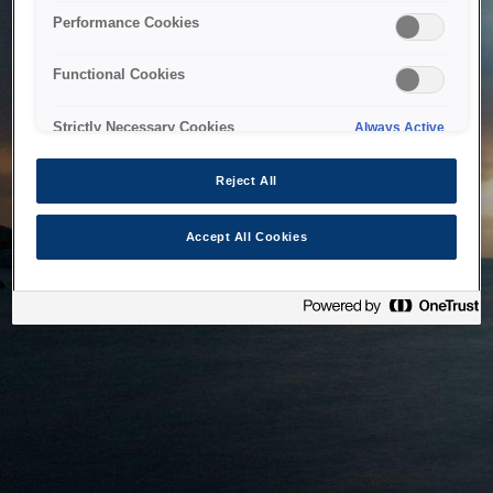
bringing the system back as soon as possible. Please check
Performance Cookies
back in a little while.
Functional Cookies
Home
Strictly Necessary Cookies
Always Active
Reject All
Accept All Cookies