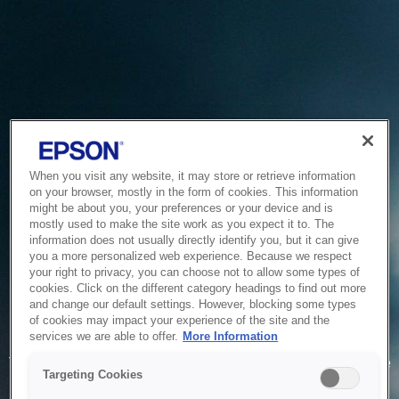
When you visit any website, it may store or retrieve information
on your browser, mostly in the form of cookies. This information
might be about you, your preferences or your device and is
mostly used to make the site work as you expect it to. The
information does not usually directly identify you, but it can give
you a more personalized web experience. Because we respect
your right to privacy, you can choose not to allow some types of
cookies. Click on the different category headings to find out more
and change our default settings. However, blocking some types
of cookies may impact your experience of the site and the
Service Unavailable
services we are able to offer.
More Information
The system is temporarily unable to service your request due
Targeting Cookies
to maintenance or technical reasons. We are working on