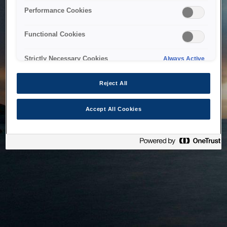
bringing the system back as soon as possible. Please check
Performance Cookies
back in a little while.
Functional Cookies
Home
Strictly Necessary Cookies
Always Active
Reject All
Accept All Cookies