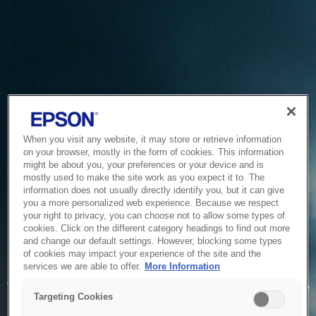
When you visit any website, it may store or retrieve information
on your browser, mostly in the form of cookies. This information
might be about you, your preferences or your device and is
mostly used to make the site work as you expect it to. The
information does not usually directly identify you, but it can give
you a more personalized web experience. Because we respect
your right to privacy, you can choose not to allow some types of
cookies. Click on the different category headings to find out more
and change our default settings. However, blocking some types
of cookies may impact your experience of the site and the
Service Unavailable
services we are able to offer.
More Information
The system is temporarily unable to service your request due
Targeting Cookies
to maintenance or technical reasons. We are working on