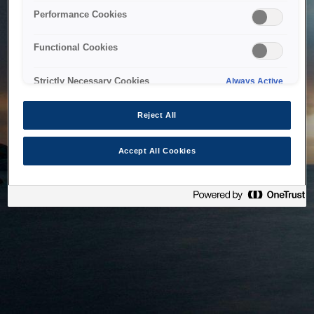
bringing the system back as soon as possible. Please check
Performance Cookies
back in a little while.
Functional Cookies
Home
Strictly Necessary Cookies
Always Active
Reject All
Accept All Cookies