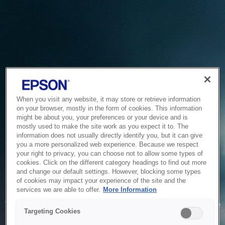
When you visit any website, it may store or retrieve information
on your browser, mostly in the form of cookies. This information
might be about you, your preferences or your device and is
mostly used to make the site work as you expect it to. The
information does not usually directly identify you, but it can give
you a more personalized web experience. Because we respect
your right to privacy, you can choose not to allow some types of
cookies. Click on the different category headings to find out more
and change our default settings. However, blocking some types
of cookies may impact your experience of the site and the
Service Unavailable
services we are able to offer.
More Information
The system is temporarily unable to service your request due
Targeting Cookies
to maintenance or technical reasons. We are working on