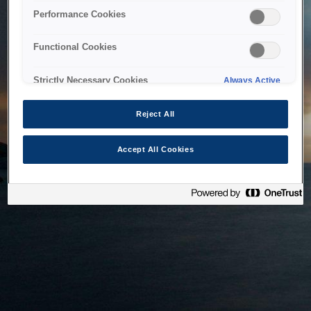
bringing the system back as soon as possible. Please check
Performance Cookies
back in a little while.
Functional Cookies
Home
Strictly Necessary Cookies
Always Active
Reject All
Accept All Cookies