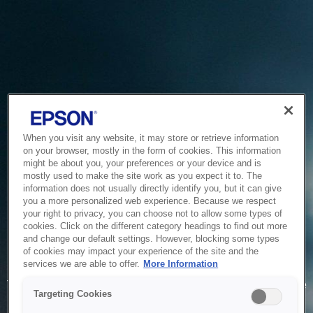
When you visit any website, it may store or retrieve information
on your browser, mostly in the form of cookies. This information
might be about you, your preferences or your device and is
mostly used to make the site work as you expect it to. The
information does not usually directly identify you, but it can give
you a more personalized web experience. Because we respect
your right to privacy, you can choose not to allow some types of
cookies. Click on the different category headings to find out more
and change our default settings. However, blocking some types
of cookies may impact your experience of the site and the
Service Unavailable
services we are able to offer.
More Information
The system is temporarily unable to service your request due
Targeting Cookies
to maintenance or technical reasons. We are working on