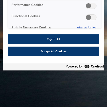
bringing the system back as soon as possible. Please check
Performance Cookies
back in a little while.
Functional Cookies
Home
Strictly Necessary Cookies
Always Active
Reject All
Accept All Cookies