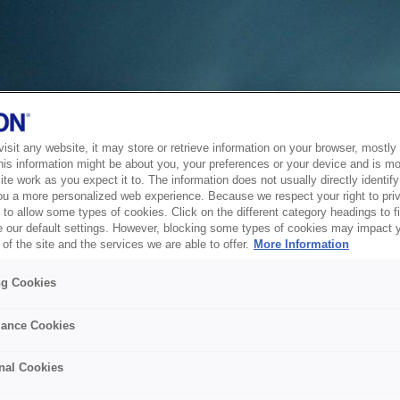
sit any website, it may store or retrieve information on your browser, mostly 
his information might be about you, your preferences or your device and is mo
te work as you expect it to. The information does not usually directly identify 
ou a more personalized web experience. Because we respect your right to pri
to allow some types of cookies. Click on the different category headings to f
 our default settings. However, blocking some types of cookies may impact 
of the site and the services we are able to offer.
More Information
ng Cookies
ance Cookies
nal Cookies