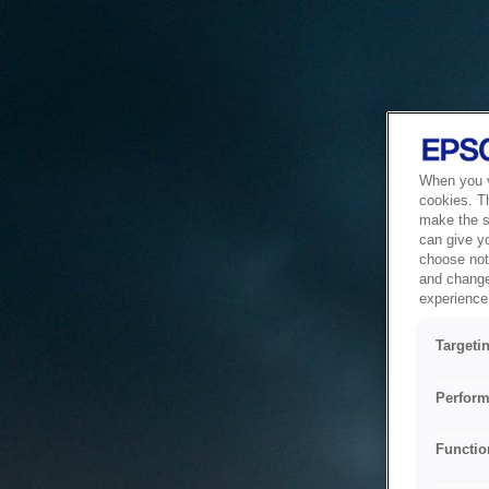
When you vi
cookies. T
make the si
can give y
choose not 
and change
experience 
Targeti
Perform
Functio