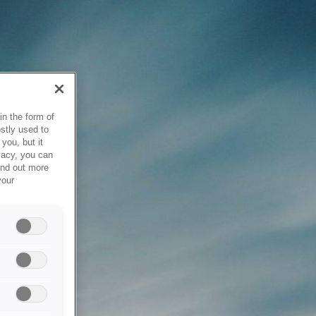
in the form of
stly used to
you, but it
vacy, you can
ind out more
your