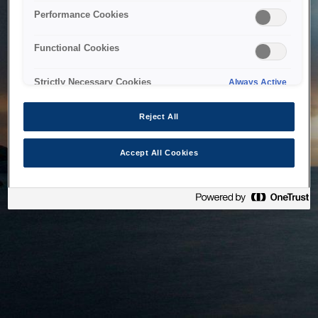
bringing the system back as soon as possible. Please check
Performance Cookies
back in a little while.
Functional Cookies
Home
Strictly Necessary Cookies
Always Active
Reject All
Accept All Cookies