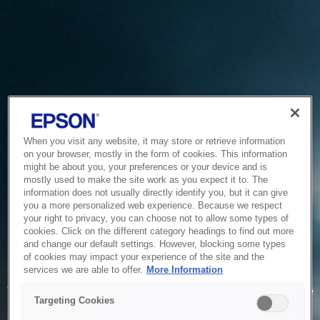
When you visit any website, it may store or retrieve information
on your browser, mostly in the form of cookies. This information
might be about you, your preferences or your device and is
mostly used to make the site work as you expect it to. The
information does not usually directly identify you, but it can give
you a more personalized web experience. Because we respect
your right to privacy, you can choose not to allow some types of
cookies. Click on the different category headings to find out more
and change our default settings. However, blocking some types
of cookies may impact your experience of the site and the
Service Unavailable
services we are able to offer.
More Information
The system is temporarily unable to service your request due
Targeting Cookies
to maintenance or technical reasons. We are working on