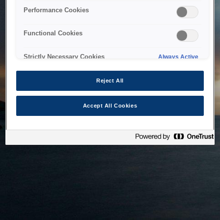
bringing the system back as soon as possible. Please check
Performance Cookies
back in a little while.
Functional Cookies
Home
Strictly Necessary Cookies
Always Active
Reject All
Accept All Cookies