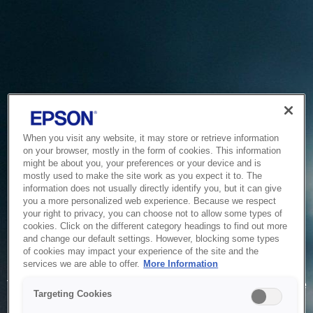
When you visit any website, it may store or retrieve information
on your browser, mostly in the form of cookies. This information
might be about you, your preferences or your device and is
mostly used to make the site work as you expect it to. The
information does not usually directly identify you, but it can give
you a more personalized web experience. Because we respect
your right to privacy, you can choose not to allow some types of
cookies. Click on the different category headings to find out more
and change our default settings. However, blocking some types
of cookies may impact your experience of the site and the
Service Unavailable
services we are able to offer.
More Information
The system is temporarily unable to service your request due
Targeting Cookies
to maintenance or technical reasons. We are working on