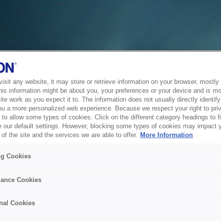
sit any website, it may store or retrieve information on your browser, mostly 
his information might be about you, your preferences or your device and is mo
te work as you expect it to. The information does not usually directly identify 
ou a more personalized web experience. Because we respect your right to pri
to allow some types of cookies. Click on the different category headings to f
 our default settings. However, blocking some types of cookies may impact 
of the site and the services we are able to offer.
More Information
ng Cookies
ance Cookies
nal Cookies