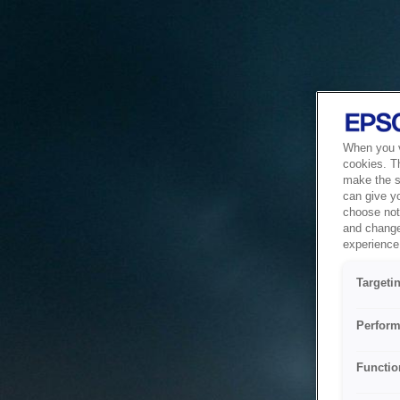
When you vi
cookies. T
make the si
can give y
choose not 
and change
experience 
Targeti
Perform
Functio