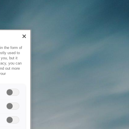
in the form of
stly used to
you, but it
vacy, you can
ind out more
your