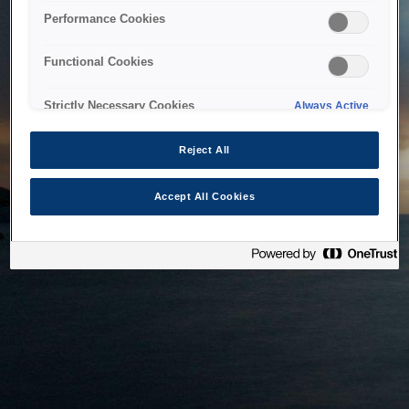
bringing the system back as soon as possible. Please check
Performance Cookies
back in a little while.
Functional Cookies
Home
Strictly Necessary Cookies
Always Active
Reject All
Accept All Cookies