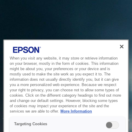
When you visit any website, it may store or retrieve information
on your browser, mostly in the form of cookies. This information
might be about you, your preferences or your device and is
mostly used to make the site work as you expect it to. The
information does not usually directly identify you, but it can give
you a more personalized web experience. Because we respect
your right to privacy, you can choose not to allow some types of
cookies. Click on the different category headings to find out more
and change our default settings. However, blocking some types
of cookies may impact your experience of the site and the
Service Unavailable
services we are able to offer.
More Information
The system is temporarily unable to service your request due
Targeting Cookies
to maintenance or technical reasons. We are working on