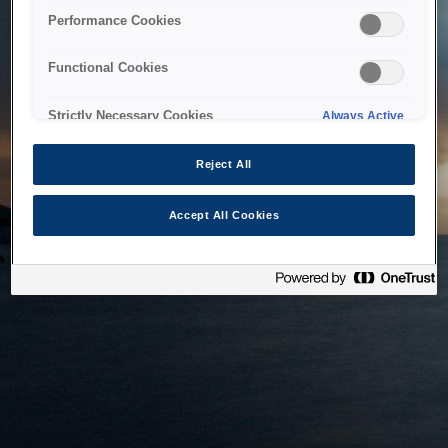
bringing the system back as soon as possible. Please check
Performance Cookies
back in a little while.
Functional Cookies
Home
Strictly Necessary Cookies
Always Active
Reject All
Accept All Cookies