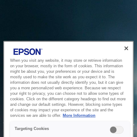
When you visit any website, it may store or retrieve information
on your browser, mostly in the form of cookies. This information
might be about you, your preferences or your device and is
mostly used to make the site work as you expect it to. The
information does not usually directly identify you, but it can give
you a more personalized web experience. Because we respect
your right to privacy, you can choose not to allow some types of
cookies. Click on the different category headings to find out more
and change our default settings. However, blocking some types
of cookies may impact your experience of the site and the
Service Unavailable
services we are able to offer.
More Information
The system is temporarily unable to service your request due
Targeting Cookies
to maintenance or technical reasons. We are working on