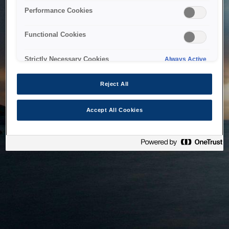
bringing the system back as soon as possible. Please check
Performance Cookies
back in a little while.
Functional Cookies
Home
Strictly Necessary Cookies
Always Active
Reject All
Accept All Cookies