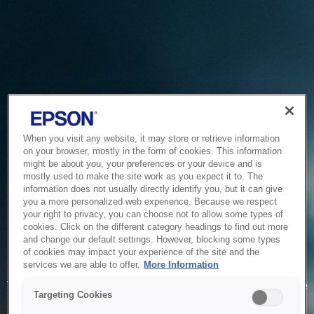
When you visit any website, it may store or retrieve information
on your browser, mostly in the form of cookies. This information
might be about you, your preferences or your device and is
mostly used to make the site work as you expect it to. The
information does not usually directly identify you, but it can give
you a more personalized web experience. Because we respect
your right to privacy, you can choose not to allow some types of
cookies. Click on the different category headings to find out more
and change our default settings. However, blocking some types
of cookies may impact your experience of the site and the
Service Unavailable
services we are able to offer.
More Information
The system is temporarily unable to service your request due
Targeting Cookies
to maintenance or technical reasons. We are working on