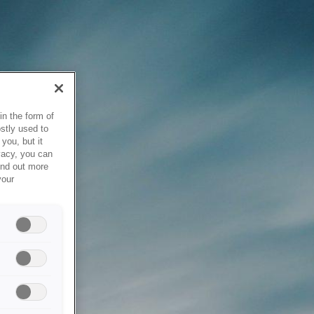
in the form of
stly used to
you, but it
vacy, you can
ind out more
your