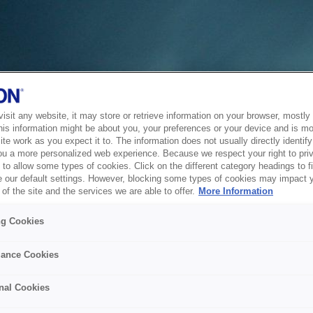
sit any website, it may store or retrieve information on your browser, mostly 
his information might be about you, your preferences or your device and is mo
te work as you expect it to. The information does not usually directly identify 
ou a more personalized web experience. Because we respect your right to pri
to allow some types of cookies. Click on the different category headings to f
 our default settings. However, blocking some types of cookies may impact 
of the site and the services we are able to offer.
More Information
ng Cookies
ance Cookies
nal Cookies