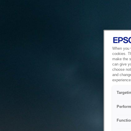
When you vi
cookies. T
make the si
can give y
choose not 
and change
experience 
Targeti
Perform
Functio