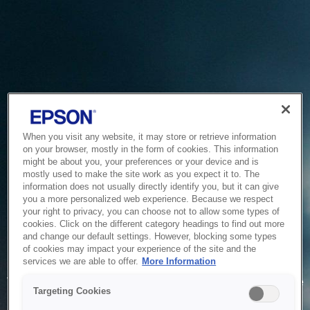
When you visit any website, it may store or retrieve information
on your browser, mostly in the form of cookies. This information
might be about you, your preferences or your device and is
mostly used to make the site work as you expect it to. The
information does not usually directly identify you, but it can give
you a more personalized web experience. Because we respect
your right to privacy, you can choose not to allow some types of
cookies. Click on the different category headings to find out more
and change our default settings. However, blocking some types
of cookies may impact your experience of the site and the
Service Unavailable
services we are able to offer.
More Information
The system is temporarily unable to service your request due
Targeting Cookies
to maintenance or technical reasons. We are working on