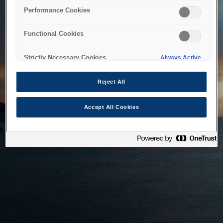
bringing the system back as soon as possible. Please check
Performance Cookies
back in a little while.
Functional Cookies
Home
Strictly Necessary Cookies
Always Active
Reject All
Accept All Cookies