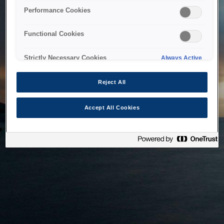
bringing the system back as soon as possible. Please check
Performance Cookies
back in a little while.
Functional Cookies
Home
Strictly Necessary Cookies
Always Active
Reject All
Accept All Cookies