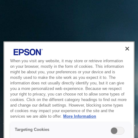
When you visit any website, it may store or retrieve information
on your browser, mostly in the form of cookies. This information
might be about you, your preferences or your device and is
mostly used to make the site work as you expect it to. The
information does not usually directly identify you, but it can give
you a more personalized web experience. Because we respect
your right to privacy, you can choose not to allow some types of
cookies. Click on the different category headings to find out more
and change our default settings. However, blocking some types
of cookies may impact your experience of the site and the
Service Unavailable
services we are able to offer.
More Information
The system is temporarily unable to service your request due
Targeting Cookies
to maintenance or technical reasons. We are working on