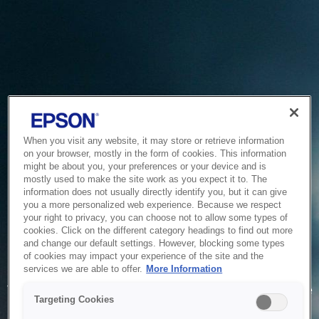
When you visit any website, it may store or retrieve information
on your browser, mostly in the form of cookies. This information
might be about you, your preferences or your device and is
mostly used to make the site work as you expect it to. The
information does not usually directly identify you, but it can give
you a more personalized web experience. Because we respect
your right to privacy, you can choose not to allow some types of
cookies. Click on the different category headings to find out more
and change our default settings. However, blocking some types
of cookies may impact your experience of the site and the
Service Unavailable
services we are able to offer.
More Information
The system is temporarily unable to service your request due
Targeting Cookies
to maintenance or technical reasons. We are working on