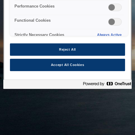
bringing the system back as soon as possible. Please check
Performance Cookies
back in a little while.
Functional Cookies
Home
Strictly Necessary Cookies
Always Active
Reject All
Accept All Cookies