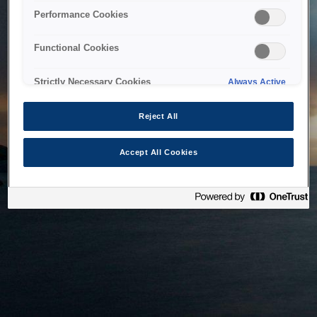
bringing the system back as soon as possible. Please check
Performance Cookies
back in a little while.
Functional Cookies
Home
Strictly Necessary Cookies
Always Active
Reject All
Accept All Cookies