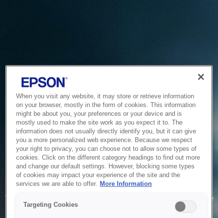
When you visit any website, it may store or retrieve information
on your browser, mostly in the form of cookies. This information
might be about you, your preferences or your device and is
mostly used to make the site work as you expect it to. The
information does not usually directly identify you, but it can give
you a more personalized web experience. Because we respect
your right to privacy, you can choose not to allow some types of
cookies. Click on the different category headings to find out more
and change our default settings. However, blocking some types
of cookies may impact your experience of the site and the
Service Unavailable
services we are able to offer.
More Information
The system is temporarily unable to service your request due
Targeting Cookies
to maintenance or technical reasons. We are working on