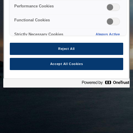
bringing the system back as soon as possible. Please check
Performance Cookies
back in a little while.
Functional Cookies
Home
Strictly Necessary Cookies
Always Active
Reject All
Accept All Cookies