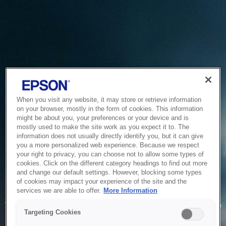
When you visit any website, it may store or retrieve information
on your browser, mostly in the form of cookies. This information
might be about you, your preferences or your device and is
mostly used to make the site work as you expect it to. The
information does not usually directly identify you, but it can give
you a more personalized web experience. Because we respect
your right to privacy, you can choose not to allow some types of
cookies. Click on the different category headings to find out more
and change our default settings. However, blocking some types
of cookies may impact your experience of the site and the
Service Unavailable
services we are able to offer.
More Information
The system is temporarily unable to service your request due
Targeting Cookies
to maintenance or technical reasons. We are working on