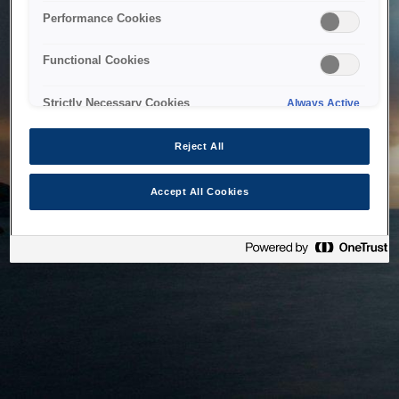
bringing the system back as soon as possible. Please check
Performance Cookies
back in a little while.
Functional Cookies
Home
Strictly Necessary Cookies
Always Active
Reject All
Accept All Cookies