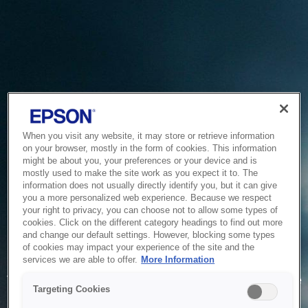
When you visit any website, it may store or retrieve information
on your browser, mostly in the form of cookies. This information
might be about you, your preferences or your device and is
mostly used to make the site work as you expect it to. The
information does not usually directly identify you, but it can give
you a more personalized web experience. Because we respect
your right to privacy, you can choose not to allow some types of
cookies. Click on the different category headings to find out more
and change our default settings. However, blocking some types
of cookies may impact your experience of the site and the
Service Unavailable
services we are able to offer.
More Information
The system is temporarily unable to service your request due
Targeting Cookies
to maintenance or technical reasons. We are working on