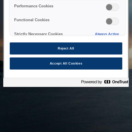
bringing the system back as soon as possible. Please check
Performance Cookies
back in a little while.
Functional Cookies
Home
Strictly Necessary Cookies
Always Active
Reject All
Accept All Cookies