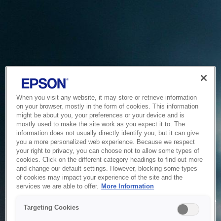
When you visit any website, it may store or retrieve information
on your browser, mostly in the form of cookies. This information
might be about you, your preferences or your device and is
mostly used to make the site work as you expect it to. The
information does not usually directly identify you, but it can give
you a more personalized web experience. Because we respect
your right to privacy, you can choose not to allow some types of
cookies. Click on the different category headings to find out more
and change our default settings. However, blocking some types
of cookies may impact your experience of the site and the
Service Unavailable
services we are able to offer.
More Information
The system is temporarily unable to service your request due
Targeting Cookies
to maintenance or technical reasons. We are working on