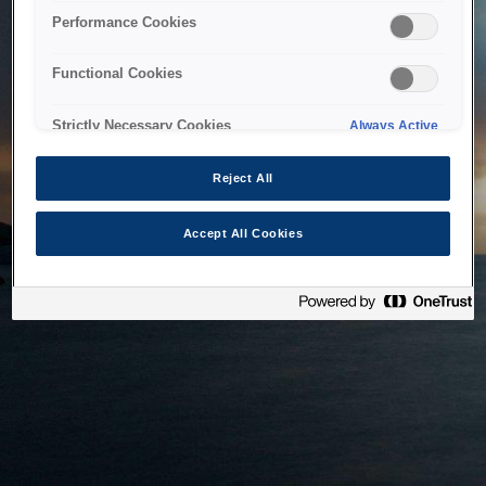
bringing the system back as soon as possible. Please check
Performance Cookies
back in a little while.
Functional Cookies
Home
Strictly Necessary Cookies
Always Active
Reject All
Accept All Cookies