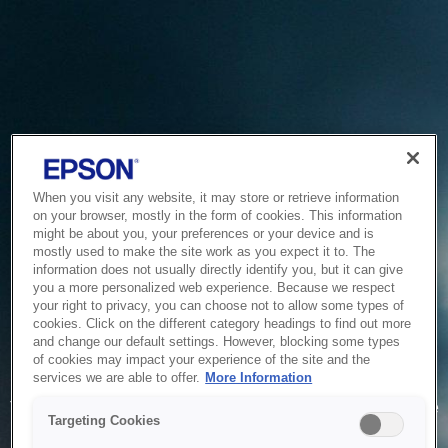
When you visit any website, it may store or retrieve information
on your browser, mostly in the form of cookies. This information
might be about you, your preferences or your device and is
mostly used to make the site work as you expect it to. The
information does not usually directly identify you, but it can give
you a more personalized web experience. Because we respect
your right to privacy, you can choose not to allow some types of
cookies. Click on the different category headings to find out more
and change our default settings. However, blocking some types
of cookies may impact your experience of the site and the
Service Unavailable
services we are able to offer.
More Information
The system is temporarily unable to service your request due
Targeting Cookies
to maintenance or technical reasons. We are working on