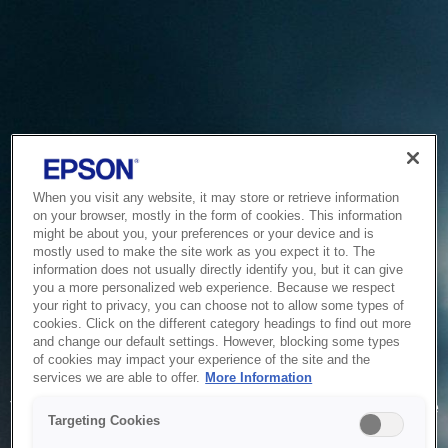
When you visit any website, it may store or retrieve information
on your browser, mostly in the form of cookies. This information
might be about you, your preferences or your device and is
mostly used to make the site work as you expect it to. The
information does not usually directly identify you, but it can give
you a more personalized web experience. Because we respect
your right to privacy, you can choose not to allow some types of
cookies. Click on the different category headings to find out more
and change our default settings. However, blocking some types
of cookies may impact your experience of the site and the
Service Unavailable
services we are able to offer.
More Information
The system is temporarily unable to service your request due
Targeting Cookies
to maintenance or technical reasons. We are working on