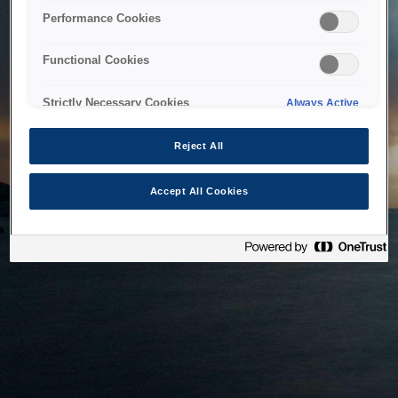
bringing the system back as soon as possible. Please check
Performance Cookies
back in a little while.
Functional Cookies
Home
Strictly Necessary Cookies
Always Active
Reject All
Accept All Cookies