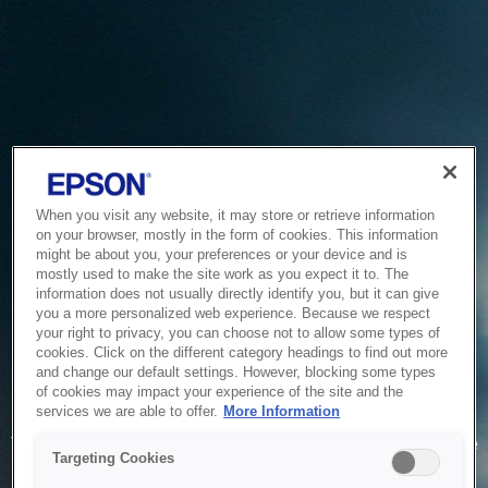
When you visit any website, it may store or retrieve information
on your browser, mostly in the form of cookies. This information
might be about you, your preferences or your device and is
mostly used to make the site work as you expect it to. The
information does not usually directly identify you, but it can give
you a more personalized web experience. Because we respect
your right to privacy, you can choose not to allow some types of
cookies. Click on the different category headings to find out more
and change our default settings. However, blocking some types
of cookies may impact your experience of the site and the
Service Unavailable
services we are able to offer.
More Information
The system is temporarily unable to service your request due
Targeting Cookies
to maintenance or technical reasons. We are working on