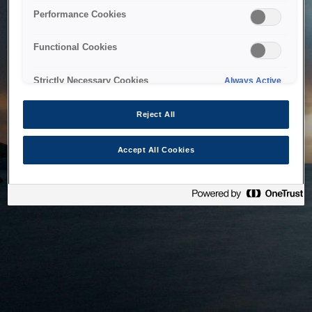
bringing the system back as soon as possible. Please check
Performance Cookies
back in a little while.
Functional Cookies
Home
Strictly Necessary Cookies
Always Active
Reject All
Accept All Cookies