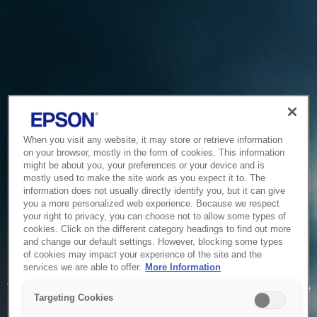
When you visit any website, it may store or retrieve information
on your browser, mostly in the form of cookies. This information
might be about you, your preferences or your device and is
mostly used to make the site work as you expect it to. The
information does not usually directly identify you, but it can give
you a more personalized web experience. Because we respect
your right to privacy, you can choose not to allow some types of
cookies. Click on the different category headings to find out more
and change our default settings. However, blocking some types
of cookies may impact your experience of the site and the
Service Unavailable
services we are able to offer.
More Information
The system is temporarily unable to service your request due
Targeting Cookies
to maintenance or technical reasons. We are working on