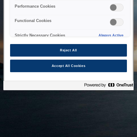
bringing the system back as soon as possible. Please check
Performance Cookies
back in a little while.
Functional Cookies
Home
Strictly Necessary Cookies
Always Active
Reject All
Accept All Cookies