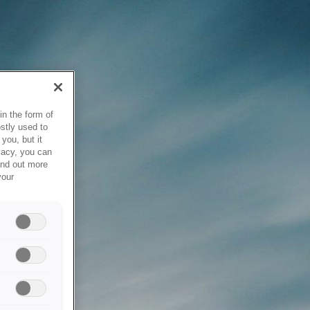
in the form of
stly used to
you, but it
vacy, you can
ind out more
your