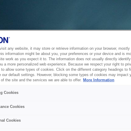
sit any website, it may store or retrieve information on your browser, mostly 
his information might be about you, your preferences or your device and is mo
te work as you expect it to. The information does not usually directly identify 
ou a more personalized web experience. Because we respect your right to pri
to allow some types of cookies. Click on the different category headings to f
 our default settings. However, blocking some types of cookies may impact 
of the site and the services we are able to offer.
More Information
ng Cookies
ance Cookies
nal Cookies