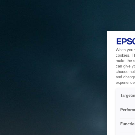
When you vi
cookies. T
make the si
can give y
choose not 
and change
experience 
Targeti
Perform
Functio