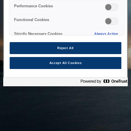
bringing the system back as soon as possible. Please check
Performance Cookies
back in a little while.
Functional Cookies
Home
Strictly Necessary Cookies
Always Active
Reject All
Accept All Cookies