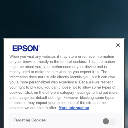
When you visit any website, it may store or retrieve information
on your browser, mostly in the form of cookies. This information
might be about you, your preferences or your device and is
mostly used to make the site work as you expect it to. The
information does not usually directly identify you, but it can give
you a more personalized web experience. Because we respect
your right to privacy, you can choose not to allow some types of
cookies. Click on the different category headings to find out more
and change our default settings. However, blocking some types
of cookies may impact your experience of the site and the
Service Unavailable
services we are able to offer.
More Information
The system is temporarily unable to service your request due
Targeting Cookies
to maintenance or technical reasons. We are working on