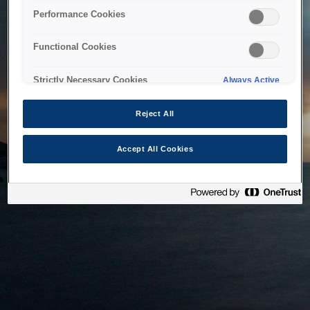
bringing the system back as soon as possible. Please check
Performance Cookies
back in a little while.
Functional Cookies
Home
Strictly Necessary Cookies
Always Active
Reject All
Accept All Cookies