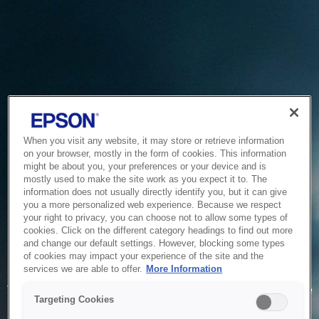
When you visit any website, it may store or retrieve information
on your browser, mostly in the form of cookies. This information
might be about you, your preferences or your device and is
mostly used to make the site work as you expect it to. The
information does not usually directly identify you, but it can give
you a more personalized web experience. Because we respect
your right to privacy, you can choose not to allow some types of
cookies. Click on the different category headings to find out more
and change our default settings. However, blocking some types
of cookies may impact your experience of the site and the
Service Unavailable
services we are able to offer.
More Information
The system is temporarily unable to service your request due
Targeting Cookies
to maintenance or technical reasons. We are working on