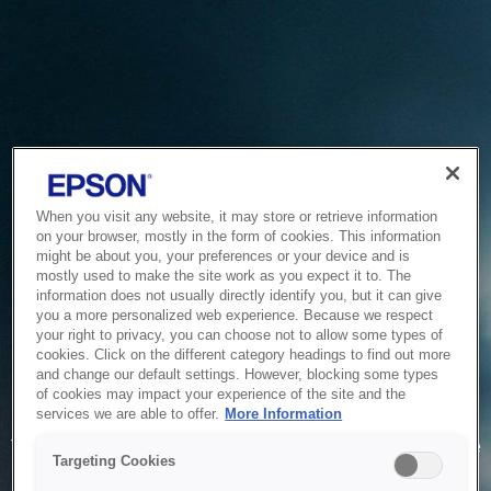
When you visit any website, it may store or retrieve information
on your browser, mostly in the form of cookies. This information
might be about you, your preferences or your device and is
mostly used to make the site work as you expect it to. The
information does not usually directly identify you, but it can give
you a more personalized web experience. Because we respect
your right to privacy, you can choose not to allow some types of
cookies. Click on the different category headings to find out more
and change our default settings. However, blocking some types
of cookies may impact your experience of the site and the
Service Unavailable
services we are able to offer.
More Information
The system is temporarily unable to service your request due
Targeting Cookies
to maintenance or technical reasons. We are working on