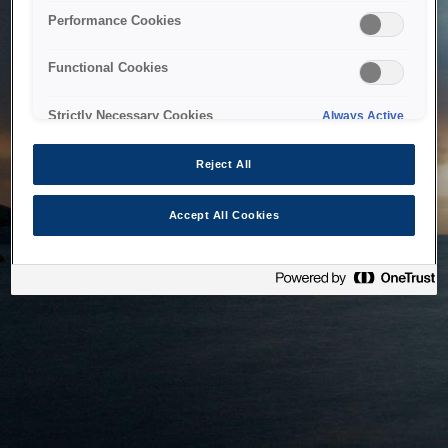
bringing the system back as soon as possible. Please check
Performance Cookies
back in a little while.
Functional Cookies
Home
Strictly Necessary Cookies
Always Active
Reject All
Accept All Cookies