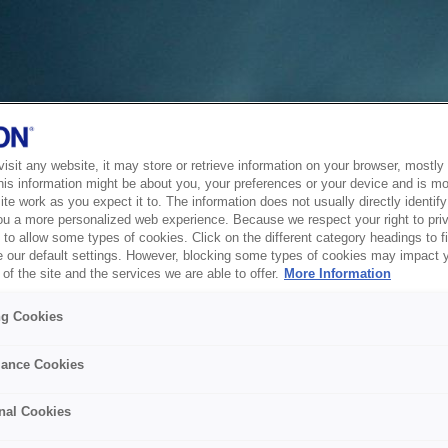
sit any website, it may store or retrieve information on your browser, mostly 
his information might be about you, your preferences or your device and is mo
te work as you expect it to. The information does not usually directly identify 
ou a more personalized web experience. Because we respect your right to pri
to allow some types of cookies. Click on the different category headings to f
 our default settings. However, blocking some types of cookies may impact 
of the site and the services we are able to offer.
More Information
ng Cookies
ance Cookies
nal Cookies