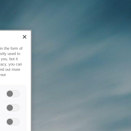
in the form of
stly used to
you, but it
vacy, you can
ind out more
your