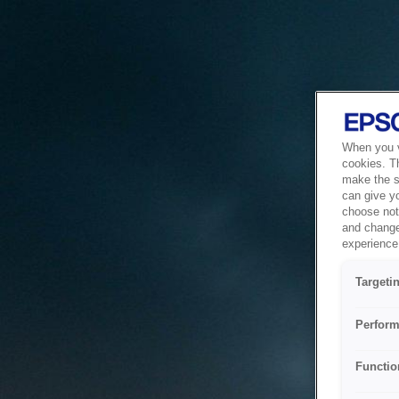
When you vi
cookies. T
make the si
can give y
choose not 
and change
experience 
Targeti
Perform
Functio