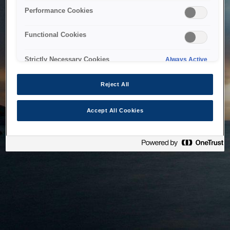
bringing the system back as soon as possible. Please check
Performance Cookies
back in a little while.
Functional Cookies
Home
Strictly Necessary Cookies
Always Active
Reject All
Accept All Cookies