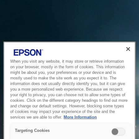
When you visit any website, it may store or retrieve information
on your browser, mostly in the form of cookies. This information
might be about you, your preferences or your device and is
mostly used to make the site work as you expect it to. The
information does not usually directly identify you, but it can give
you a more personalized web experience. Because we respect
your right to privacy, you can choose not to allow some types of
cookies. Click on the different category headings to find out more
and change our default settings. However, blocking some types
of cookies may impact your experience of the site and the
Service Unavailable
services we are able to offer.
More Information
The system is temporarily unable to service your request due
Targeting Cookies
to maintenance or technical reasons. We are working on