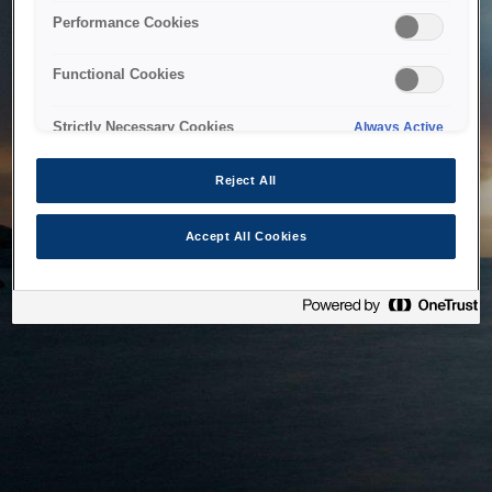
bringing the system back as soon as possible. Please check
Performance Cookies
back in a little while.
Functional Cookies
Home
Strictly Necessary Cookies
Always Active
Reject All
Accept All Cookies