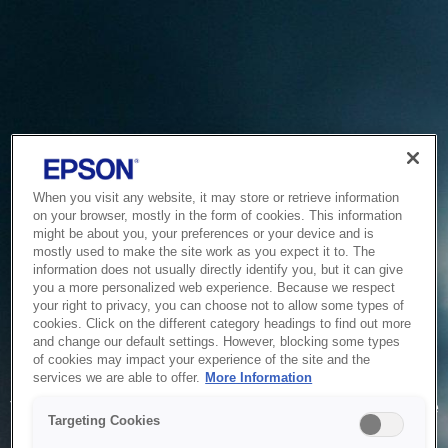
When you visit any website, it may store or retrieve information
on your browser, mostly in the form of cookies. This information
might be about you, your preferences or your device and is
mostly used to make the site work as you expect it to. The
information does not usually directly identify you, but it can give
you a more personalized web experience. Because we respect
your right to privacy, you can choose not to allow some types of
cookies. Click on the different category headings to find out more
and change our default settings. However, blocking some types
of cookies may impact your experience of the site and the
Service Unavailable
services we are able to offer.
More Information
The system is temporarily unable to service your request due
Targeting Cookies
to maintenance or technical reasons. We are working on