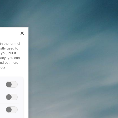
in the form of
stly used to
you, but it
vacy, you can
ind out more
your