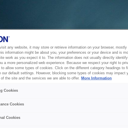
sit any website, it may store or retrieve information on your browser, mostly 
his information might be about you, your preferences or your device and is mo
te work as you expect it to. The information does not usually directly identify 
ou a more personalized web experience. Because we respect your right to pri
to allow some types of cookies. Click on the different category headings to f
 our default settings. However, blocking some types of cookies may impact 
of the site and the services we are able to offer.
More Information
ng Cookies
ance Cookies
nal Cookies