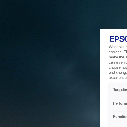
When you vi
cookies. T
make the si
can give y
choose not 
and change
experience 
Targeti
Perform
Functio