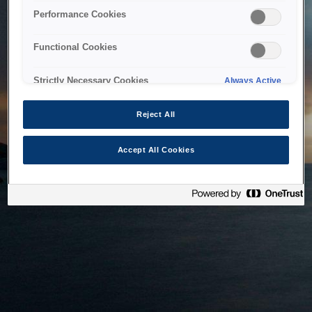
bringing the system back as soon as possible. Please check
Performance Cookies
back in a little while.
Functional Cookies
Home
Strictly Necessary Cookies
Always Active
Reject All
Accept All Cookies