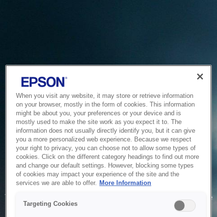
When you visit any website, it may store or retrieve information
on your browser, mostly in the form of cookies. This information
might be about you, your preferences or your device and is
mostly used to make the site work as you expect it to. The
information does not usually directly identify you, but it can give
you a more personalized web experience. Because we respect
your right to privacy, you can choose not to allow some types of
cookies. Click on the different category headings to find out more
and change our default settings. However, blocking some types
of cookies may impact your experience of the site and the
Service Unavailable
services we are able to offer.
More Information
The system is temporarily unable to service your request due
Targeting Cookies
to maintenance or technical reasons. We are working on