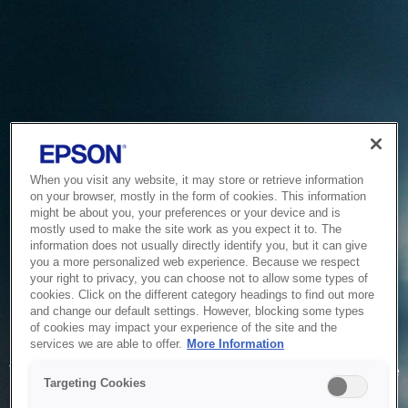
When you visit any website, it may store or retrieve information
on your browser, mostly in the form of cookies. This information
might be about you, your preferences or your device and is
mostly used to make the site work as you expect it to. The
information does not usually directly identify you, but it can give
you a more personalized web experience. Because we respect
your right to privacy, you can choose not to allow some types of
cookies. Click on the different category headings to find out more
and change our default settings. However, blocking some types
of cookies may impact your experience of the site and the
Service Unavailable
services we are able to offer.
More Information
The system is temporarily unable to service your request due
Targeting Cookies
to maintenance or technical reasons. We are working on