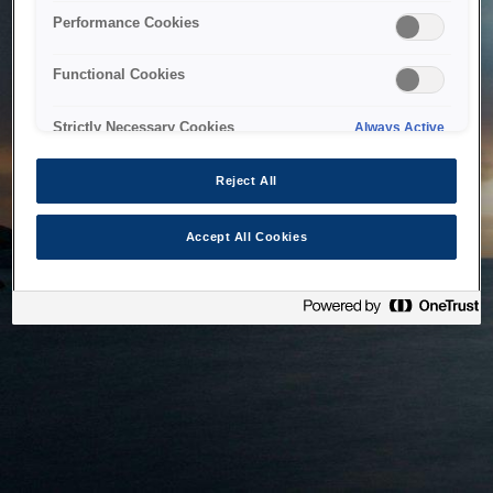
bringing the system back as soon as possible. Please check
Performance Cookies
back in a little while.
Functional Cookies
Home
Strictly Necessary Cookies
Always Active
Reject All
Accept All Cookies