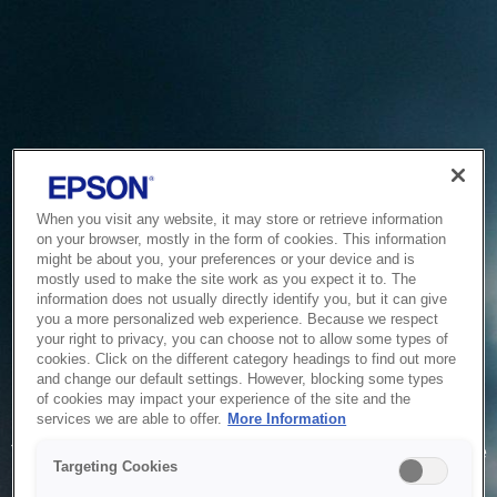
When you visit any website, it may store or retrieve information
on your browser, mostly in the form of cookies. This information
might be about you, your preferences or your device and is
mostly used to make the site work as you expect it to. The
information does not usually directly identify you, but it can give
you a more personalized web experience. Because we respect
your right to privacy, you can choose not to allow some types of
cookies. Click on the different category headings to find out more
and change our default settings. However, blocking some types
of cookies may impact your experience of the site and the
Service Unavailable
services we are able to offer.
More Information
The system is temporarily unable to service your request due
Targeting Cookies
to maintenance or technical reasons. We are working on