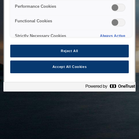
bringing the system back as soon as possible. Please check
Performance Cookies
back in a little while.
Functional Cookies
Home
Strictly Necessary Cookies
Always Active
Reject All
Accept All Cookies