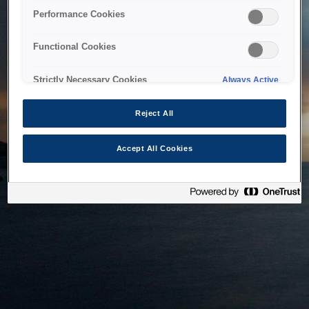
bringing the system back as soon as possible. Please check
Performance Cookies
back in a little while.
Functional Cookies
Home
Strictly Necessary Cookies
Always Active
Reject All
Accept All Cookies