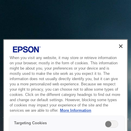
When you visit any website, it may store or retrieve information
on your browser, mostly in the form of cookies. This information
might be about you, your preferences or your device and is
mostly used to make the site work as you expect it to. The
information does not usually directly identify you, but it can give
you a more personalized web experience. Because we respect
your right to privacy, you can choose not to allow some types of
cookies. Click on the different category headings to find out more
and change our default settings. However, blocking some types
of cookies may impact your experience of the site and the
Service Unavailable
services we are able to offer.
More Information
The system is temporarily unable to service your request due
Targeting Cookies
to maintenance or technical reasons. We are working on