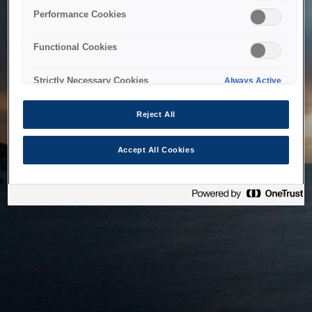
bringing the system back as soon as possible. Please check
Performance Cookies
back in a little while.
Functional Cookies
Home
Strictly Necessary Cookies
Always Active
Reject All
Accept All Cookies