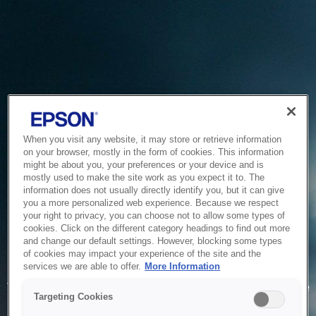
When you visit any website, it may store or retrieve information
on your browser, mostly in the form of cookies. This information
might be about you, your preferences or your device and is
mostly used to make the site work as you expect it to. The
information does not usually directly identify you, but it can give
you a more personalized web experience. Because we respect
your right to privacy, you can choose not to allow some types of
cookies. Click on the different category headings to find out more
and change our default settings. However, blocking some types
of cookies may impact your experience of the site and the
Service Unavailable
services we are able to offer.
More Information
The system is temporarily unable to service your request due
Targeting Cookies
to maintenance or technical reasons. We are working on