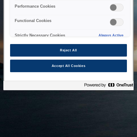
bringing the system back as soon as possible. Please check
Performance Cookies
back in a little while.
Functional Cookies
Home
Strictly Necessary Cookies
Always Active
Reject All
Accept All Cookies