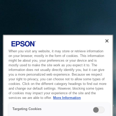
When you visit any website, it may store or retrieve information
on your browser, mostly in the form of cookies. This information
might be about you, your preferences or your device and is
mostly used to make the site work as you expect it to. The
information does not usually directly identify you, but it can give
you a more personalized web experience. Because we respect
your right to privacy, you can choose not to allow some types of
cookies. Click on the different category headings to find out more
and change our default settings. However, blocking some types
of cookies may impact your experience of the site and the
Service Unavailable
services we are able to offer.
More Information
The system is temporarily unable to service your request due
Targeting Cookies
to maintenance or technical reasons. We are working on