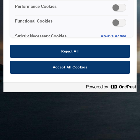
bringing the system back as soon as possible. Please check
Performance Cookies
back in a little while.
Functional Cookies
Home
Strictly Necessary Cookies
Always Active
Reject All
Accept All Cookies