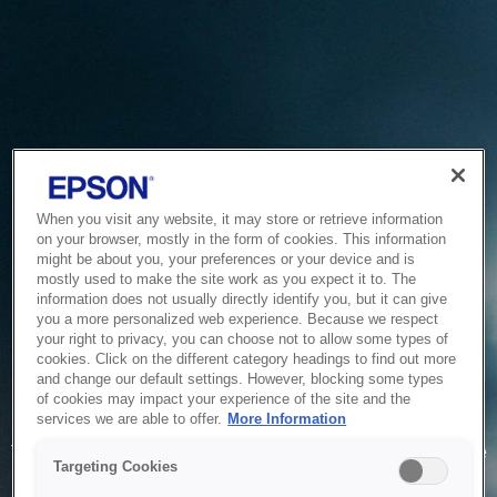
When you visit any website, it may store or retrieve information
on your browser, mostly in the form of cookies. This information
might be about you, your preferences or your device and is
mostly used to make the site work as you expect it to. The
information does not usually directly identify you, but it can give
you a more personalized web experience. Because we respect
your right to privacy, you can choose not to allow some types of
cookies. Click on the different category headings to find out more
and change our default settings. However, blocking some types
of cookies may impact your experience of the site and the
Service Unavailable
services we are able to offer.
More Information
The system is temporarily unable to service your request due
Targeting Cookies
to maintenance or technical reasons. We are working on