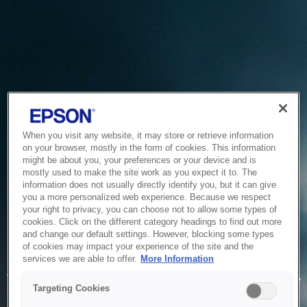
When you visit any website, it may store or retrieve information
on your browser, mostly in the form of cookies. This information
might be about you, your preferences or your device and is
mostly used to make the site work as you expect it to. The
information does not usually directly identify you, but it can give
you a more personalized web experience. Because we respect
your right to privacy, you can choose not to allow some types of
cookies. Click on the different category headings to find out more
and change our default settings. However, blocking some types
of cookies may impact your experience of the site and the
Service Unavailable
services we are able to offer.
More Information
The system is temporarily unable to service your request due
Targeting Cookies
to maintenance or technical reasons. We are working on