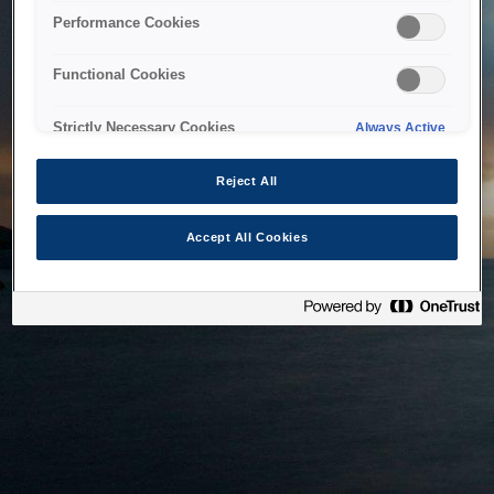
bringing the system back as soon as possible. Please check
Performance Cookies
back in a little while.
Functional Cookies
Home
Strictly Necessary Cookies
Always Active
Reject All
Accept All Cookies