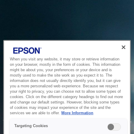
When you visit any website, it may store or retrieve information
on your browser, mostly in the form of cookies. This information
might be about you, your preferences or your device and is
mostly used to make the site work as you expect it to. The
information does not usually directly identify you, but it can give
you a more personalized web experience. Because we respect
your right to privacy, you can choose not to allow some types of
cookies. Click on the different category headings to find out more
and change our default settings. However, blocking some types
of cookies may impact your experience of the site and the
Service Unavailable
services we are able to offer.
More Information
The system is temporarily unable to service your request due
Targeting Cookies
to maintenance or technical reasons. We are working on