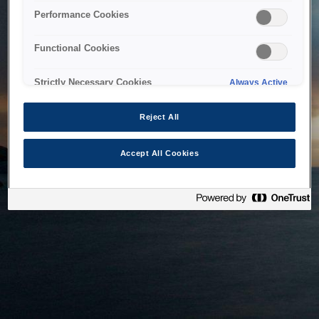
bringing the system back as soon as possible. Please check
Performance Cookies
back in a little while.
Functional Cookies
Home
Strictly Necessary Cookies
Always Active
Reject All
Accept All Cookies