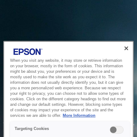
When you visit any website, it may store or retrieve information
on your browser, mostly in the form of cookies. This information
might be about you, your preferences or your device and is
mostly used to make the site work as you expect it to. The
information does not usually directly identify you, but it can give
you a more personalized web experience. Because we respect
your right to privacy, you can choose not to allow some types of
cookies. Click on the different category headings to find out more
and change our default settings. However, blocking some types
of cookies may impact your experience of the site and the
Service Unavailable
services we are able to offer.
More Information
The system is temporarily unable to service your request due
Targeting Cookies
to maintenance or technical reasons. We are working on