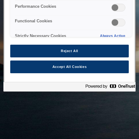
bringing the system back as soon as possible. Please check
Performance Cookies
back in a little while.
Functional Cookies
Home
Strictly Necessary Cookies
Always Active
Reject All
Accept All Cookies