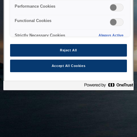
bringing the system back as soon as possible. Please check
Performance Cookies
back in a little while.
Functional Cookies
Home
Strictly Necessary Cookies
Always Active
Reject All
Accept All Cookies