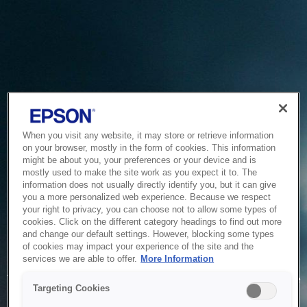
When you visit any website, it may store or retrieve information
on your browser, mostly in the form of cookies. This information
might be about you, your preferences or your device and is
mostly used to make the site work as you expect it to. The
information does not usually directly identify you, but it can give
you a more personalized web experience. Because we respect
your right to privacy, you can choose not to allow some types of
cookies. Click on the different category headings to find out more
and change our default settings. However, blocking some types
of cookies may impact your experience of the site and the
Service Unavailable
services we are able to offer.
More Information
The system is temporarily unable to service your request due
Targeting Cookies
to maintenance or technical reasons. We are working on