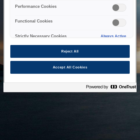
bringing the system back as soon as possible. Please check
Performance Cookies
back in a little while.
Functional Cookies
Home
Strictly Necessary Cookies
Always Active
Reject All
Accept All Cookies