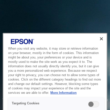
When you visit any website, it may store or retrieve information
on your browser, mostly in the form of cookies. This information
might be about you, your preferences or your device and is
mostly used to make the site work as you expect it to. The
information does not usually directly identify you, but it can give
you a more personalized web experience. Because we respect
your right to privacy, you can choose not to allow some types of
cookies. Click on the different category headings to find out more
and change our default settings. However, blocking some types
of cookies may impact your experience of the site and the
Service Unavailable
services we are able to offer.
More Information
The system is temporarily unable to service your request due
Targeting Cookies
to maintenance or technical reasons. We are working on