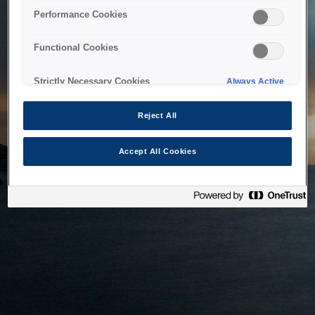
bringing the system back as soon as possible. Please check
Performance Cookies
back in a little while.
Functional Cookies
Home
Strictly Necessary Cookies
Always Active
Reject All
Accept All Cookies