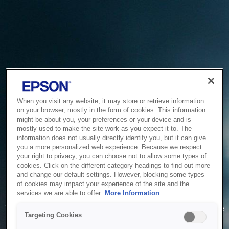
When you visit any website, it may store or retrieve information
on your browser, mostly in the form of cookies. This information
might be about you, your preferences or your device and is
mostly used to make the site work as you expect it to. The
information does not usually directly identify you, but it can give
you a more personalized web experience. Because we respect
your right to privacy, you can choose not to allow some types of
cookies. Click on the different category headings to find out more
and change our default settings. However, blocking some types
of cookies may impact your experience of the site and the
Service Unavailable
services we are able to offer.
More Information
The system is temporarily unable to service your request due
Targeting Cookies
to maintenance or technical reasons. We are working on