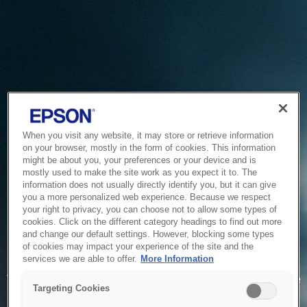
When you visit any website, it may store or retrieve information
on your browser, mostly in the form of cookies. This information
might be about you, your preferences or your device and is
mostly used to make the site work as you expect it to. The
information does not usually directly identify you, but it can give
you a more personalized web experience. Because we respect
your right to privacy, you can choose not to allow some types of
cookies. Click on the different category headings to find out more
and change our default settings. However, blocking some types
of cookies may impact your experience of the site and the
Service Unavailable
services we are able to offer.
More Information
The system is temporarily unable to service your request due
Targeting Cookies
to maintenance or technical reasons. We are working on