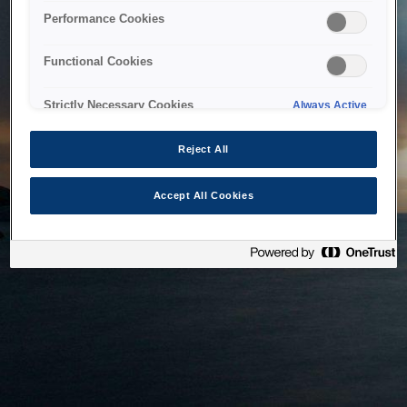
bringing the system back as soon as possible. Please check
Performance Cookies
back in a little while.
Functional Cookies
Home
Strictly Necessary Cookies
Always Active
Reject All
Accept All Cookies